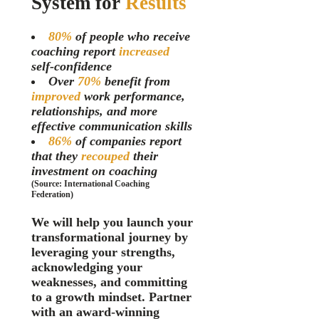
System for
Results
80%
of people who receive
coaching report
increased
self-confidence
Over
70%
benefit from
improved
work performance,
relationships, and more
effective communication skills
86%
of companies report
that they
recouped
their
investment on coaching
(Source: International Coaching
Federation)
We will help you launch your
transformational journey by
l
everaging your strengths,
acknowledging
your
weaknesses, and comm
itting
to a growth mindset. Partner
with an award-winning