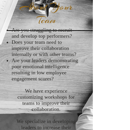
About Your
Team
Are you struggling to recruit
and develop top performers?
Does your team need to
improve their collaboration
internally or with other teams?
Are your leaders demonstrating
poor emotional intelligence
resulting in low employee
engagement scores?
We have experience
customizing workshops for
teams to improve their
collaboration.
We specialize in developing
leaders to increase their