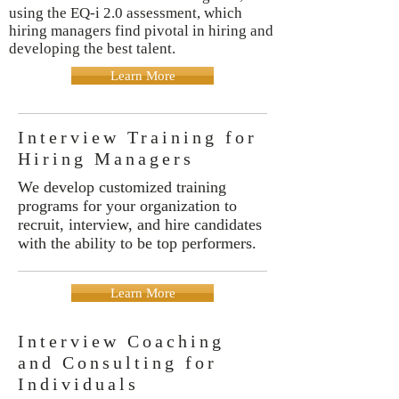
using the EQ-i 2.0 assessment, which
hiring managers find pivotal in hiring and
developing the best talent.
Learn More
Interview Training for
Hiring Managers
We develop customized training
programs for your organization to
recruit, interview, and hire candidates
with the ability to be top performers.
Learn More
Interview Coaching
and Consulting for
Individuals