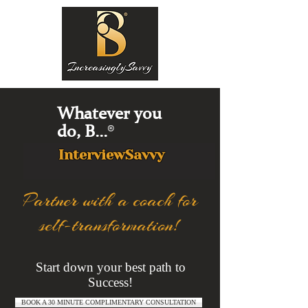
Whatever you
do, B...
®
InterviewSavvy
Partner with a coach for
self-transformation!
Start down your best path to
Success!
BOOK A 30 MINUTE COMPLIMENTARY CONSULTATION