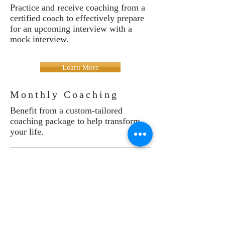
Practice and receive coaching from a
certified coach to effectively prepare
for an upcoming interview with a
mock interview.
Learn More
Monthly Coaching
Benefit from a custom-tailored
coaching package to help transform
your life.
Learn More
Testimonials