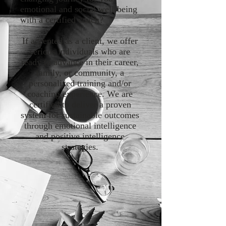
emotional and social well-being
with a certified coach?
If accepted as a client, we offer
serious individuals who are
ready to advance in their career,
family, or community, a
personalized training and/or
coaching experience. We are
certified to deliver a proven
system for sustainable outcomes
through emotional intelligence
and positive intelligence
strategies.