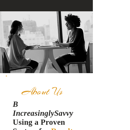
About Us
B
IncreasinglySavvy
Using a Pro
ven