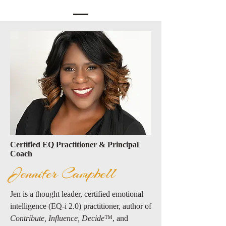
Certified EQ Practitioner & Principal
Coach
Jennifer Campbell
Jen is a thought leader, certified emotional
intelligence (EQ-i 2.0) practitioner, author of
Contribute, Influence, Decide
™️, and