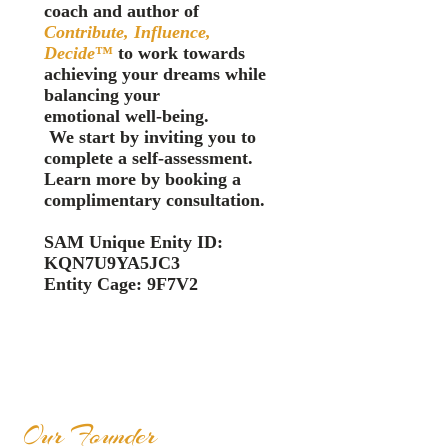
coach and author of
Contribute, Influence,
Decide
™️
to work towards
achieving your drea
ms while
balancing your
emotional
well-
bein
g.
We start by inviting you to
complete a self-assessment.
Learn more by booking a
complimentary consultation.
SAM Unique Enity ID:
KQN7U9YA5JC3
Entity Cage: 9F7V2
Our Founder