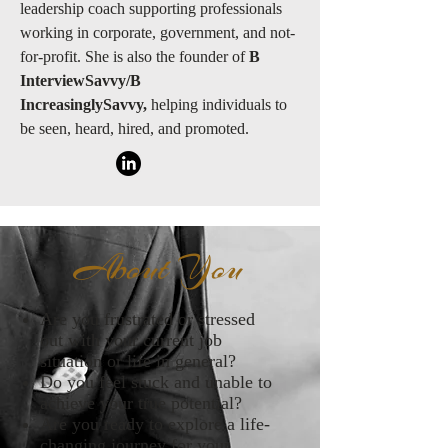
leadership coach supporting professionals
working in corporate, government, and not-
for-profit. She is also the founder of
B
InterviewSavvy/B
IncreasinglySavvy,
helping individuals to
be seen, heard, hired, and promoted.
About You
Are you frustrated or stressed
out with your current job
situation or life in general?
Do you feel stuck and unable to
achieve your true potential?
Are you ready to explore a life-
changing journey for your