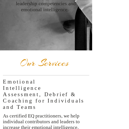
leadership competencies and
emotional intelligence.
Our Services
Emotional
Intelligence
Assessment, Debrief &
Coaching for Individuals
and Teams
As certified EQ practitioners, we help
individual contributors and leaders to
increase their emotional intelligence,